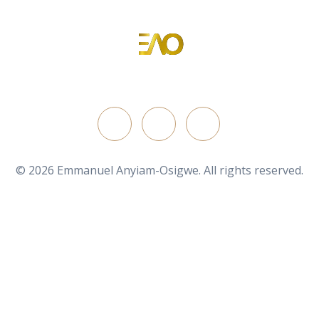
Emmanuel Anyiam-Osigwe
Portfolio Website for Emmanuel Anyiam-Osigwe
FOLLOW ON
© 2026 Emmanuel Anyiam-Osigwe. All rights reserved.