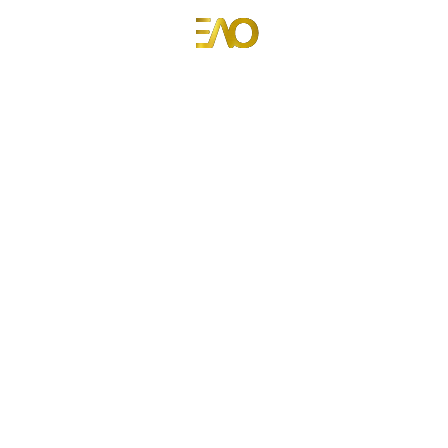
Emmanuel Anyiam-Osigwe
Portfolio Website for Emmanuel Anyiam-Osigwe