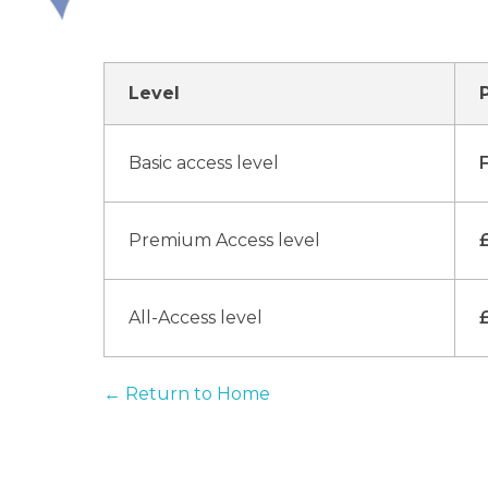
Level
Basic access level
Premium Access level
All-Access level
← Return to Home