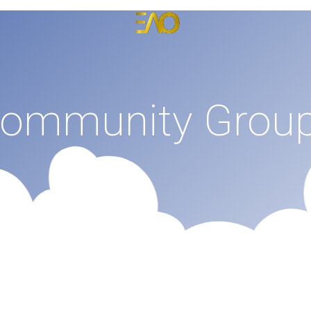
Emmanuel Anyiam-Osigwe
Portfolio Website for Emmanuel Anyiam-Osigwe
ommunity Grou