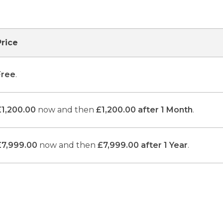
Price
Free
.
£1,200.00
now and then
£1,200.00 after 1 Month
.
£7,999.00
now and then
£7,999.00 after 1 Year
.