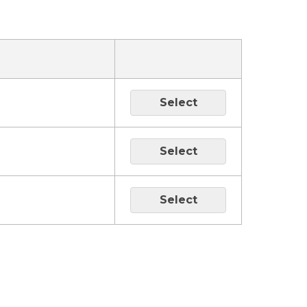
Select
Select
Select