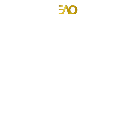
Emmanuel Anyiam-Osigwe
Portfolio Website for Emmanuel Anyiam-Osigwe