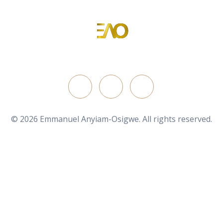
Emmanuel Anyiam-Osigwe
Portfolio Website for Emmanuel Anyiam-Osigwe
FOLLOW ON
© 2026 Emmanuel Anyiam-Osigwe. All rights reserved.